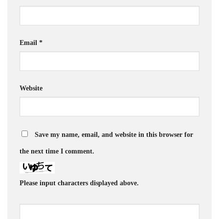
Email
*
Website
Save my name, email, and website in this browser for
the next time I comment.
Please input characters displayed above.