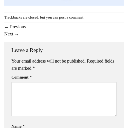
Trackbacks are closed, but you can
post a comment
.
←
Previous
Next
→
Leave a Reply
Your email address will not be published.
Required fields
are marked
*
Comment
*
Name
*