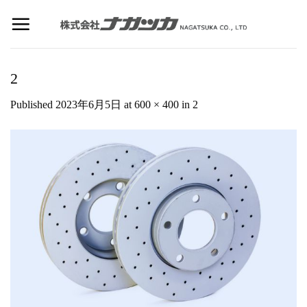
Skip
to
content
2
Published
2023年6月5日
at
600 × 400
in
2