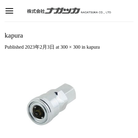
Skip
to
content
kapura
Published
2023年2月3日
at
300 × 300
in
kapura