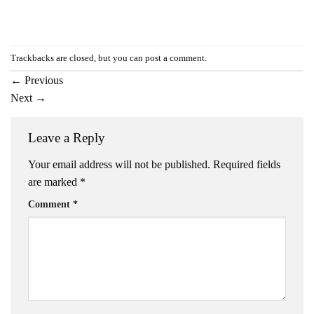
Trackbacks are closed, but you can
post a comment
.
←
Previous
Next
→
Leave a Reply
Your email address will not be published.
Required fields
are marked
*
Comment
*