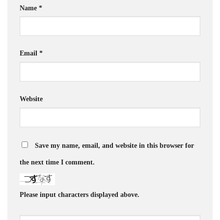
Name
*
Email
*
Website
Save my name, email, and website in this browser for
the next time I comment.
Please input characters displayed above.