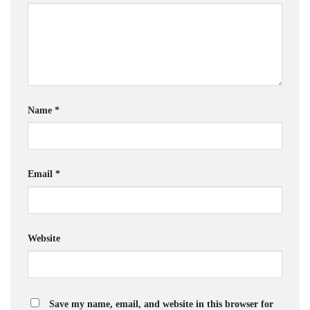
Name
*
Email
*
Website
Save my name, email, and website in this browser for