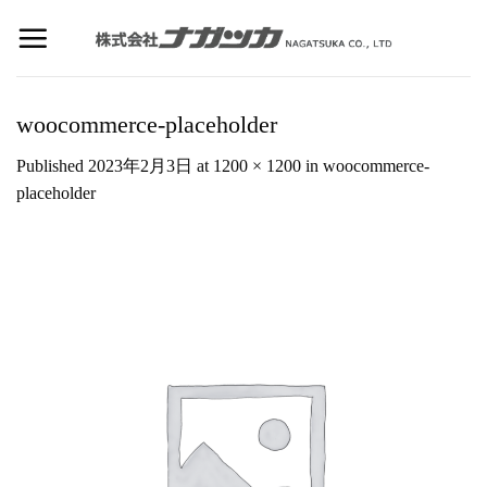
Skip
to
content
woocommerce-placeholder
Published
2023年2月3日
at
1200 × 1200
in
woocommerce-
placeholder