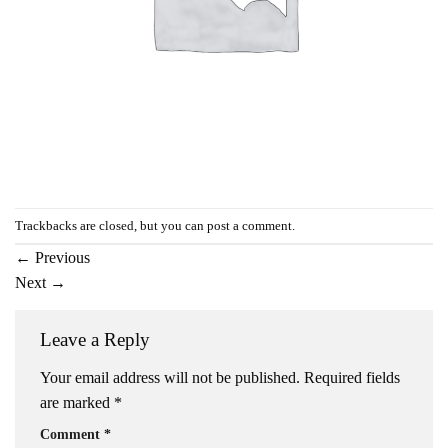
Trackbacks are closed, but you can
post a comment
.
←
Previous
Next
→
Leave a Reply
Your email address will not be published.
Required fields
are marked
*
Comment
*