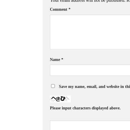
Your email address will not be published.
R
Comment
*
Name
*
Save my name, email, and website in thi
Please input characters displayed above.