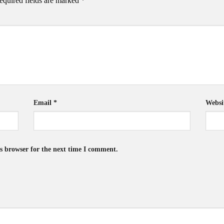
equired fields are marked
*
Email
*
Websi
s browser for the next time I comment.