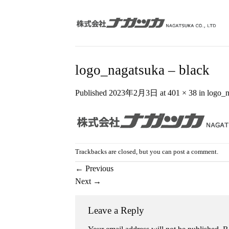
Skip
to
content
logo_nagatsuka – black
Published
2023年2月3日
at
401 × 38
in
logo_n
Trackbacks are closed, but you can
post a comment
.
←
Previous
Next
→
Leave a Reply