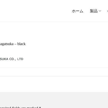
ホーム
製品
agatsuka – black