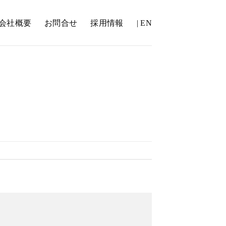
会社概要
お問合せ
採用情報
| EN